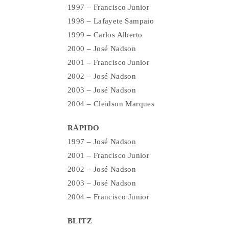
1997 – Francisco Junior
1998 – Lafayete Sampaio
1999 – Carlos Alberto
2000 – José Nadson
2001 – Francisco Junior
2002 – José Nadson
2003 – José Nadson
2004 – Cleidson Marques
RÁPIDO
1997 – José Nadson
2001 – Francisco Junior
2002 – José Nadson
2003 – José Nadson
2004 – Francisco Junior
BLITZ