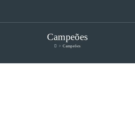
Campeões
>
Campeões