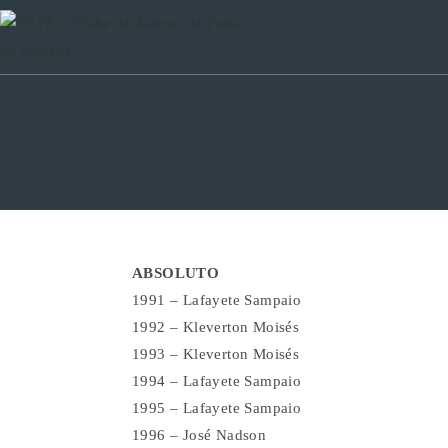
Ir
para
o
conteúdo
ABSOLUTO
1991 – Lafayete Sampaio
1992 – Kleverton Moisés
1993 – Kleverton Moisés
1994 – Lafayete Sampaio
1995 – Lafayete Sampaio
1996 – José Nadson