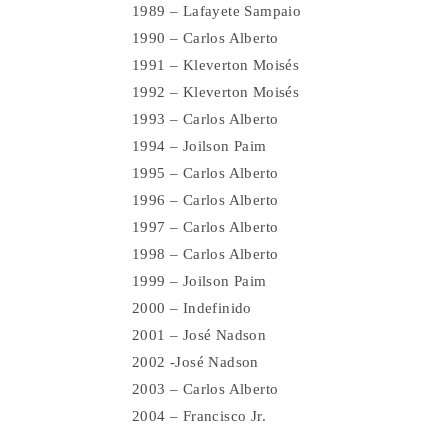
1989 – Lafayete Sampaio
1990 – Carlos Alberto
1991 – Kleverton Moisés
1992 – Kleverton Moisés
1993 – Carlos Alberto
1994 – Joilson Paim
1995 – Carlos Alberto
1996 – Carlos Alberto
1997 – Carlos Alberto
1998 – Carlos Alberto
1999 – Joilson Paim
2000 – Indefinido
2001 – José Nadson
2002 -José Nadson
2003 – Carlos Alberto
2004 – Francisco Jr.